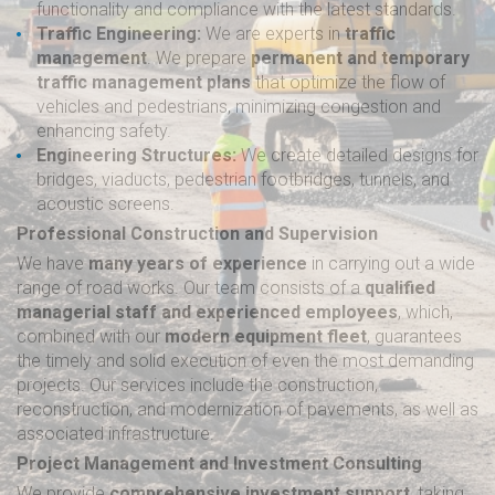
functionality and compliance with the latest standards.
Traffic Engineering:
We are experts in
traffic
management
. We prepare
permanent and temporary
traffic management plans
that optimize the flow of
vehicles and pedestrians, minimizing congestion and
enhancing safety.
Engineering Structures:
We create detailed designs for
bridges, viaducts, pedestrian footbridges, tunnels, and
acoustic screens.
Professional Construction and Supervision
We have
many years of experience
in carrying out a wide
range of road works. Our team consists of a
qualified
managerial staff and experienced employees
, which,
combined with our
modern equipment fleet
, guarantees
the timely and solid execution of even the most demanding
projects. Our services include the construction,
reconstruction, and modernization of pavements, as well as
associated infrastructure.
Project Management and Investment Consulting
We provide
comprehensive investment support
, taking