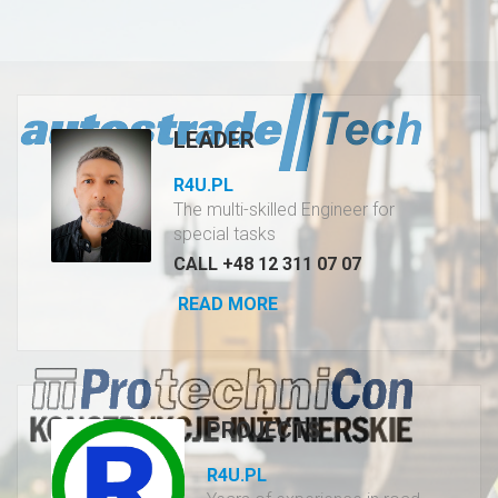
LEADER
R4U.PL
The multi-skilled Engineer for
special tasks
CALL +48 12 311 07 07
READ MORE
PROJECTS
R4U.PL