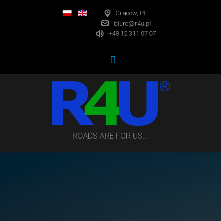
Cracow, PL
biuro@r4u.pl
+48 12 311 07 07
ROADS ARE FOR US...