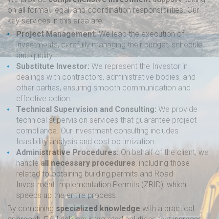
on all formal, legal, and coordination responsibilities. Our
key services in this area are:
Project Management:
We lead the execution of
investments, carefully managing their budget, schedule,
and quality.
Substitute Investor:
We represent the Investor in
dealings with contractors, administrative bodies, and
other parties, ensuring smooth communication and
effective action.
Technical Supervision and Consulting:
We provide
technical supervision services that guarantee project
compliance. Our investment consulting includes
feasibility analysis and cost optimization.
Administrative Procedures:
On behalf of the client, we
handle
all necessary procedures
, including those
related to obtaining building permits and Road
Investment Implementation Permits (ZRID), which
speeds up the entire process.
By combining
specialized knowledge
with a practical