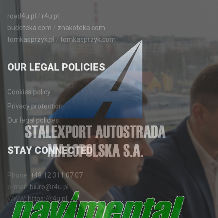
road4u.pl
/
r4u.pl
budoteka.com
/
znakoteka.com
tomkasprzyk.pl
/
tomkasprzyk.com
OUR
LEGAL POLICIES
Cookies policy
Privacy protection
Our legal policies
STAY
CONNECTED
Phone:
+48 12 311 07 07
e-mail:
biuro@r4u.pl
WWW:
https://r4u.pl