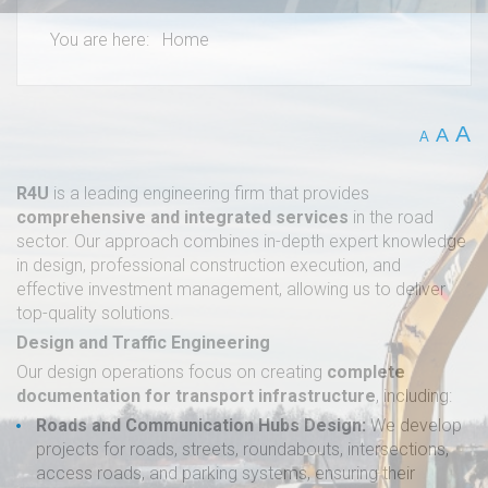
You are here:
Home
A
A
A
R4U
is a leading engineering firm that provides
comprehensive and integrated services
in the road
sector. Our approach combines in-depth expert knowledge
in design, professional construction execution, and
effective investment management, allowing us to deliver
top-quality solutions.
Design and Traffic Engineering
Our design operations focus on creating
complete
documentation for transport infrastructure
, including:
Roads and Communication Hubs Design:
We develop
projects for roads, streets, roundabouts, intersections,
access roads, and parking systems, ensuring their