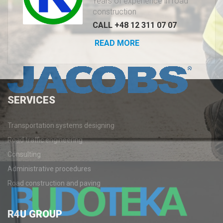
Years of experience in road
construction
CALL +48 12 311 07 07
READ MORE
SERVICES
Transportation systems designing
Road traffic engineering
Consulting
Administrative procedures
Road construction and paving
R4U
GROUP