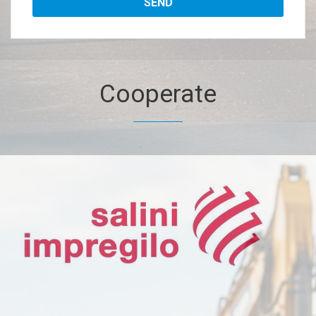
Cooperate