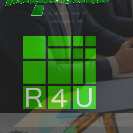
R4U All Rights Reserved.
Developed by:
R4U