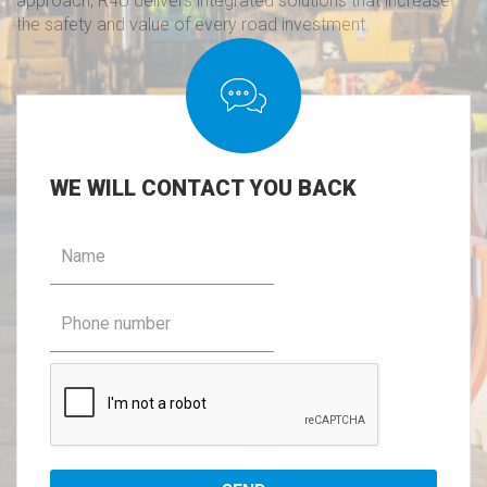
approach, R4U delivers integrated solutions that increase
the safety and value of every road investment.
WE
WILL CONTACT YOU BACK